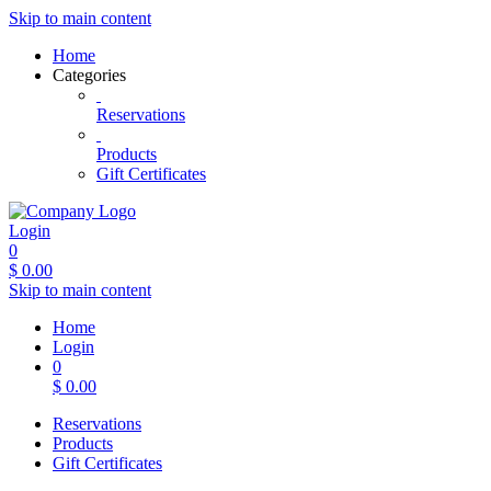
Skip to main content
Home
Categories
Reservations
Products
Gift Certificates
Login
0
$
0.00
Skip to main content
Home
Login
0
$
0.00
Reservations
Products
Gift Certificates