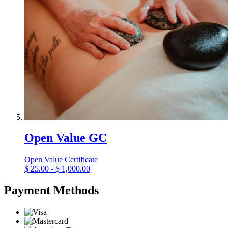
Open Value GC
Open Value Certificate
$
25.00 - $ 1,000.00
Payment Methods