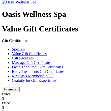
Oasis Wellness Spa
Value Gift Certificates
Gift Certificates
Specials
Value Gift Certificates
Gift Packages
Massage Gift Certificates
Facials and Pedi Gift Certificates
Body Treatments Gift Certificates
MYOasis Membership GC
Gratuity for Gift Experience
Filter/sort
Filter
$
Price
$