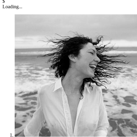
$
Loading...