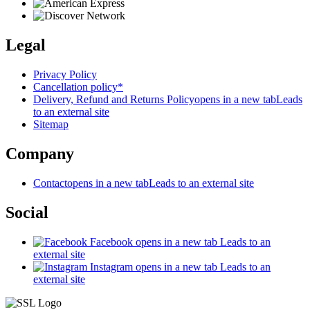
Legal
Privacy Policy
Cancellation policy*
Delivery, Refund and Returns Policy
opens in a new tab
Leads
to an external site
Sitemap
Company
Contact
opens in a new tab
Leads to an external site
Social
Facebook
opens in a new tab
Leads to an
external site
Instagram
opens in a new tab
Leads to an
external site