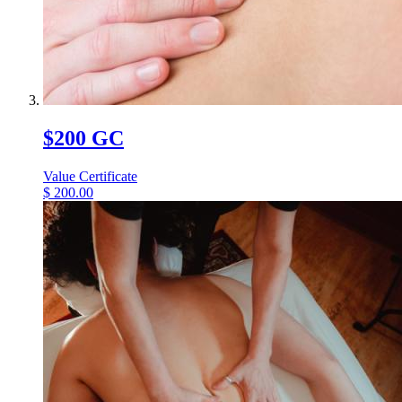
$200 GC
Value Certificate
$
200.00