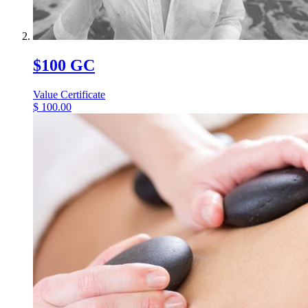
$100 GC
Value Certificate
$
100.00