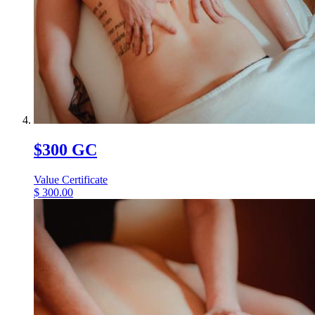
$300 GC
Value Certificate
$
300.00