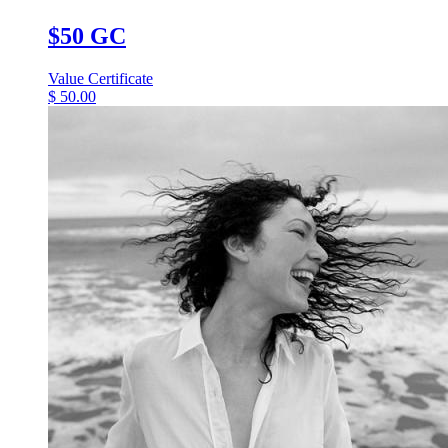
$50 GC
Value Certificate
$
50.00