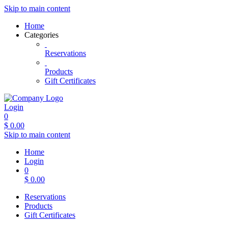
Skip to main content
Home
Categories
Reservations
Products
Gift Certificates
Login
0
$
0.00
Skip to main content
Home
Login
0
$
0.00
Reservations
Products
Gift Certificates