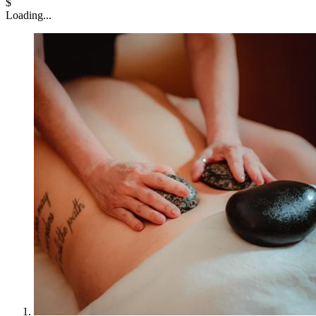
$
Loading...