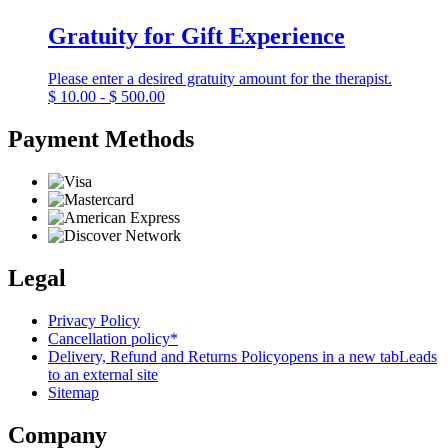
Gratuity for Gift Experience
Please enter a desired gratuity amount for the therapist.
$
10.00 - $ 500.00
Payment Methods
Legal
Privacy Policy
Cancellation policy*
Delivery, Refund and Returns Policy
opens in a new tab
Leads
to an external site
Sitemap
Company