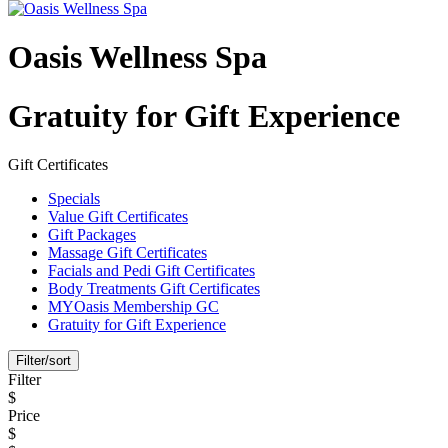
Oasis Wellness Spa
Gratuity for Gift Experience
Gift Certificates
Specials
Value Gift Certificates
Gift Packages
Massage Gift Certificates
Facials and Pedi Gift Certificates
Body Treatments Gift Certificates
MYOasis Membership GC
Gratuity for Gift Experience
Filter/sort
Filter
$
Price
$