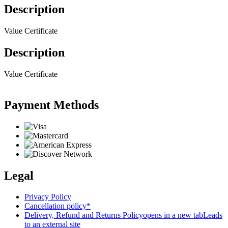
Description
Value Certificate
Description
Value Certificate
Payment Methods
Legal
Privacy Policy
Cancellation policy*
Delivery, Refund and Returns Policy
opens in a new tab
Leads
to an external site