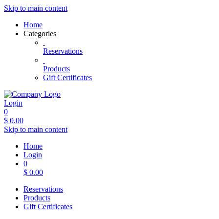
Skip to main content
Home
Categories
Reservations
Products
Gift Certificates
Login
0
$
0.00
Skip to main content
Home
Login
0
$
0.00
Reservations
Products
Gift Certificates