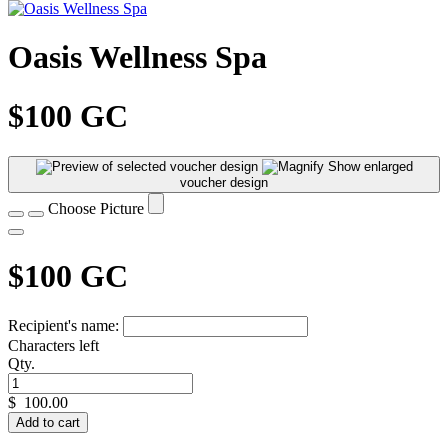
Oasis Wellness Spa
$100 GC
Show enlarged
voucher design
Choose Picture
$100 GC
Recipient's name:
Characters left
Qty.
$
100.00
Add to cart