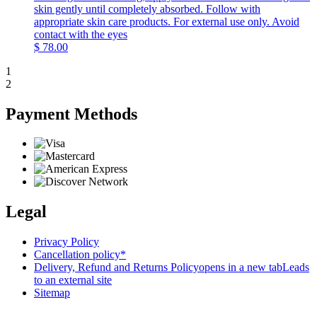
skin gently until completely absorbed. Follow with
appropriate skin care products. For external use only. Avoid
contact with the eyes
$
78.00
1
2
Payment Methods
Legal
Privacy Policy
Cancellation policy*
Delivery, Refund and Returns Policy
opens in a new tab
Leads
to an external site
Sitemap