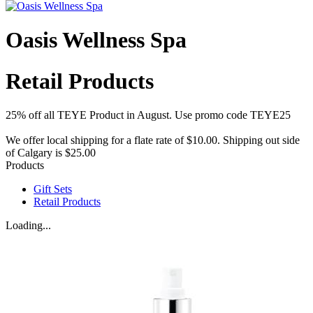
Oasis Wellness Spa
Retail Products
25% off all TEYE Product in August. Use promo code TEYE25
We offer local shipping for a flate rate of $10.00. Shipping out side
of Calgary is $25.00
Products
Gift Sets
Retail Products
Loading...