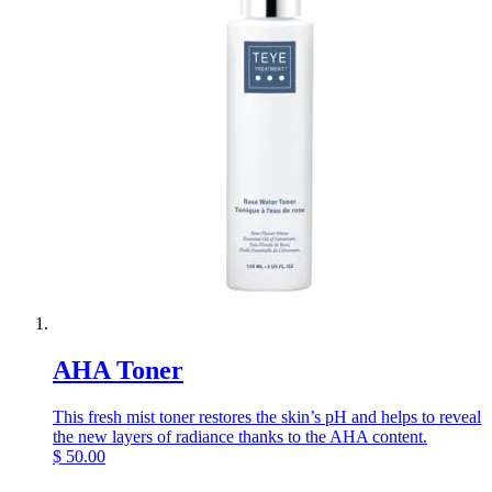
AHA Toner
This fresh mist toner restores the skin’s pH and helps to reveal
the new layers of radiance thanks to the AHA content.
$
50.00