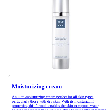
Moisturizing cream
An ultra-moisturizing cream perfect for all skin types,
particularly those with dry skin. With its moisturizing
properties, this formula enables the skin to capture water,