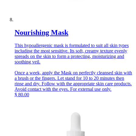
Nourishing Mask
This hypoallergenic mask is formulated to suit all skin types
including the most sensitive. Its soft, creamy texture evenly
spreads on the skin to form a protecting, moisturizing and
soothing veil.
Once a week, apply the Mask on perfectly cleansed skin with
a brush or the fingers. Let stand for 10 to 20 minutes then
rinse and dry. Follow with the appropriate skin care products.
Avoid contact with the eyes. For external use only.
$
80.00