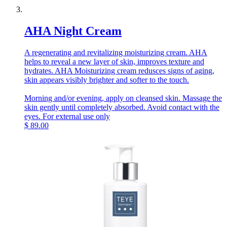
AHA Night Cream
A regenerating and revitalizing moisturizing cream. AHA
helps to reveal a new layer of skin, improves texture and
hydrates. AHA Moisturizing cream redusces signs of aging,
skin appears visibly brighter and softer to the touch.
Morning and/or evening, apply on cleansed skin. Massage the
skin gently until completely absorbed. Avoid contact with the
eyes. For external use only
$
89.00