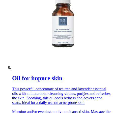
Oil for impure skin
This powerful concentrate of tea tree and lavender essential
oils with antimicrobial cleansing virtues, puriÿes and refreshes
the skin. Soothing, this oil cools redness and covers acne
scars. Ideal for a daily use on acne-prone skin
Morning and/or evening, apply on cleansed skin. Massage the