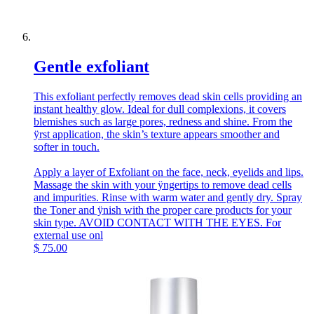
Gentle exfoliant
This exfoliant perfectly removes dead skin cells providing an
instant healthy glow. Ideal for dull complexions, it covers
blemishes such as large pores, redness and shine. From the
ÿrst application, the skin’s texture appears smoother and
softer in touch.
Apply a layer of Exfoliant on the face, neck, eyelids and lips.
Massage the skin with your ÿngertips to remove dead cells
and impurities. Rinse with warm water and gently dry. Spray
the Toner and ÿnish with the proper care products for your
skin type. AVOID CONTACT WITH THE EYES. For
external use onl
$
75.00