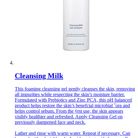
Cleansing Milk
This foaming cleansing gel gently cleanses the skin, removing
all impurities while respecting the skin’s moisture barrier.
Formulated with Prebiotics and Zinc PCA, this pH balanced
product helps restore the skin’s benefcial microbial ˝ora and
helps control sebum. From the ÿrst use, the skin appears
visibly healthier and refreshed. Apply Cleansing Gel on
previously dampened face and neck.
Lather and rinse with warm water. Repeat if necessary. Can