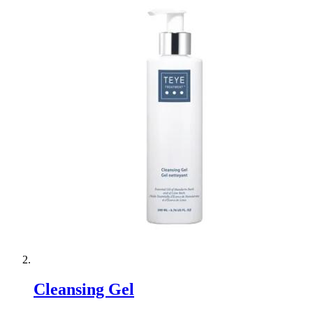
Cleansing Gel