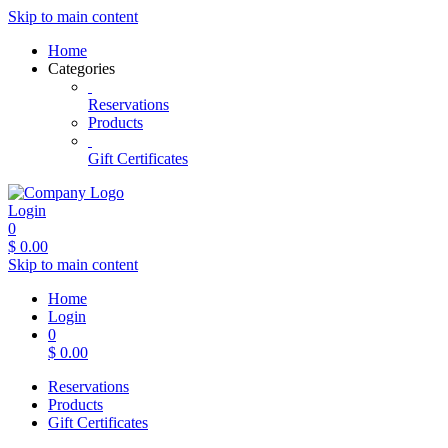
Skip to main content
Home
Categories
Reservations
Products
Gift Certificates
Login
0
$
0.00
Skip to main content
Home
Login
0
$
0.00
Reservations
Products
Gift Certificates