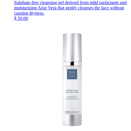
Sulphate-free cleansing gel derived from mild surfactants and
moisturizing Aloe Vera that gently cleanses the face without
causing dryness.
$
50.00