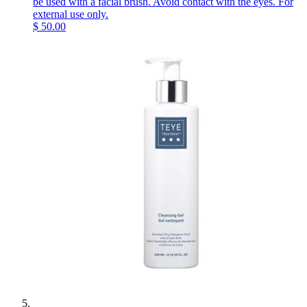
be used with a facial brush. Avoid contact with the eyes. For
external use only.
$
50.00