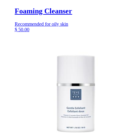
Foaming Cleanser
Recommended for oily skin
$
50.00