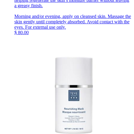
helping regenerate the skin’s moisture barrier without leaving
a greasy finish.
Morning and/or evening, apply on cleansed skin. Massage the
skin gently until completely absorbed. Avoid contact with the
eyes. For external use only.
$
80.00