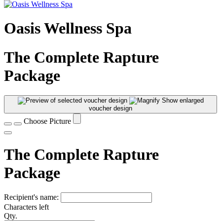
Oasis Wellness Spa
The Complete Rapture
Package
Show enlarged
voucher design
Choose Picture
The Complete Rapture
Package
Recipient's name:
Characters left
Qty.