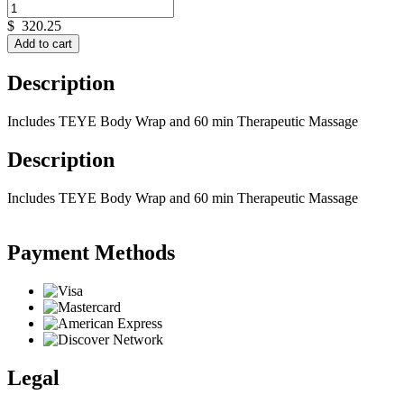
$
320.25
Add to cart
Description
Includes TEYE Body Wrap and 60 min Therapeutic Massage
Description
Includes TEYE Body Wrap and 60 min Therapeutic Massage
Payment Methods
Legal