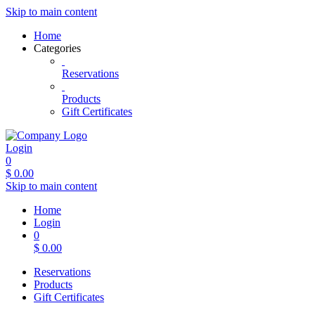
Skip to main content
Home
Categories
Reservations
Products
Gift Certificates
Login
0
$
0.00
Skip to main content
Home
Login
0
$
0.00
Reservations
Products
Gift Certificates