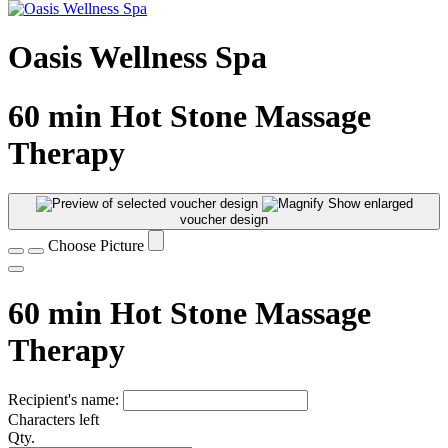
Oasis Wellness Spa
60 min Hot Stone Massage
Therapy
Show enlarged
voucher design
Choose Picture
60 min Hot Stone Massage
Therapy
Recipient's name:
Characters left
Qty.