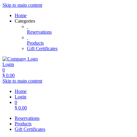
Skip to main content
Home
Categories
Reservations
Products
Gift Certificates
Login
0
$
0.00
Skip to main content
Home
Login
0
$
0.00
Reservations
Products
Gift Certificates