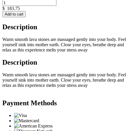
$
183.75
Add to cart
Description
Warm smooth lava stones are massaged gently into your body. Feel
yourself sink into mother earth. Close your eyes, breathe deep and
relax as this experience melts your stress away
Description
Warm smooth lava stones are massaged gently into your body. Feel
yourself sink into mother earth. Close your eyes, breathe deep and
relax as this experience melts your stress away
Payment Methods