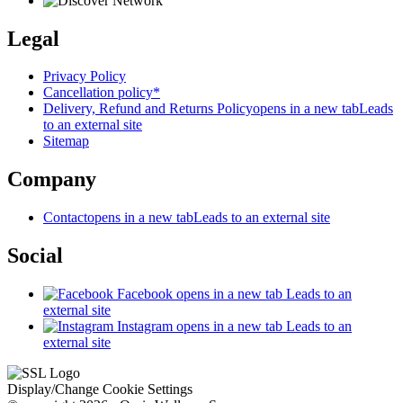
Legal
Privacy Policy
Cancellation policy*
Delivery, Refund and Returns Policy
opens in a new tab
Leads
to an external site
Sitemap
Company
Contact
opens in a new tab
Leads to an external site
Social
Facebook
opens in a new tab
Leads to an
external site
Instagram
opens in a new tab
Leads to an
external site
Display/Change Cookie Settings