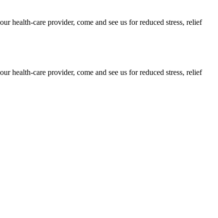
our health-care provider, come and see us for reduced stress, relief
our health-care provider, come and see us for reduced stress, relief