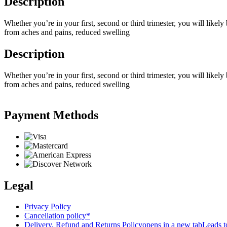
Description
Whether you’re in your first, second or third trimester, you will likel
from aches and pains, reduced swelling
Description
Whether you’re in your first, second or third trimester, you will likel
from aches and pains, reduced swelling
Payment Methods
Legal
Privacy Policy
Cancellation policy*
Delivery, Refund and Returns Policy
opens in a new tab
Leads to