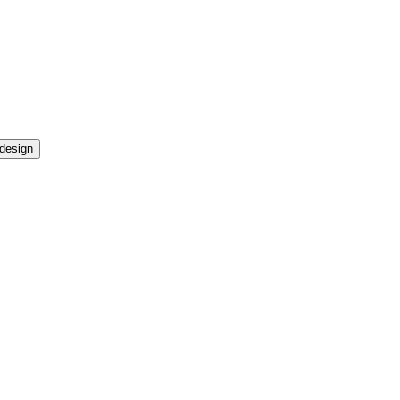
design