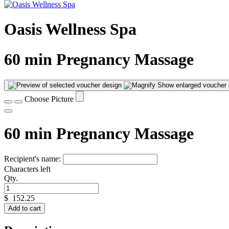
Oasis Wellness Spa
60 min Pregnancy Massage
Show enlarged voucher 
Choose Picture
60 min Pregnancy Massage
Recipient's name:
Characters left
Qty.
$
152.25
Add to cart