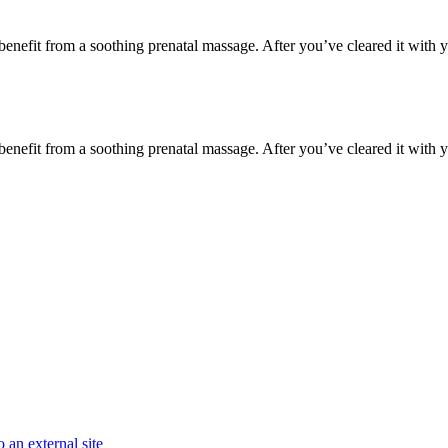
y benefit from a soothing prenatal massage. After you’ve cleared it with y
y benefit from a soothing prenatal massage. After you’ve cleared it with y
 an external site