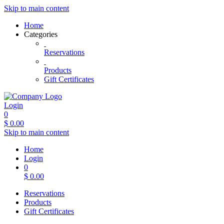
Skip to main content
Home
Categories
Reservations
Products
Gift Certificates
Login
0
$
0.00
Skip to main content
Home
Login
0
$
0.00
Reservations
Products
Gift Certificates