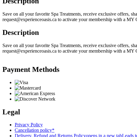
Description
Save on all your favorite Spa Treatments, receive exclusive offers, sha
request@experienceoasis.ca to activate your membership with a MY 
Description
Save on all your favorite Spa Treatments, receive exclusive offers, sha
request@experienceoasis.ca to activate your membership with a MY 
Payment Methods
Legal
Privacy Policy
Cancellation policy*
Delivery, Refund and Returns Policy
opens in a new tab
Leads to