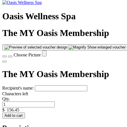
Oasis Wellness Spa
The MY Oasis Membership
Show enlarged voucher 
Choose Picture
The MY Oasis Membership
Recipient's name:
Characters left
Qty.
$
156.45
Add to cart