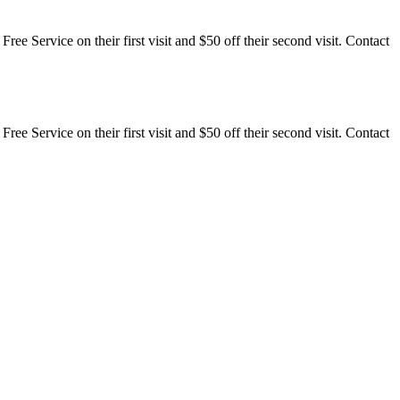
ee Service on their first visit and $50 off their second visit. Contact
ee Service on their first visit and $50 off their second visit. Contact