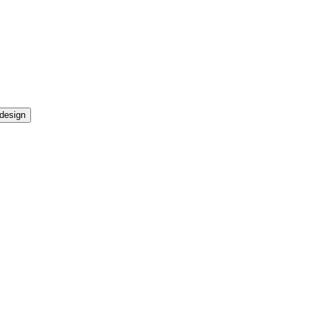
design