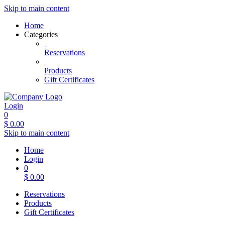
Skip to main content
Home
Categories
Reservations
Products
Gift Certificates
Login
0
$
0.00
Skip to main content
Home
Login
0
$
0.00
Reservations
Products
Gift Certificates