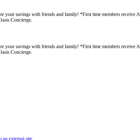
re your savings with friends and family! *First time members receive A Fr
Oasis Concierge.
re your savings with friends and family! *First time members receive A Fr
Oasis Concierge.
 an external site