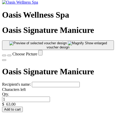
Oasis Wellness Spa
Oasis Signature Manicure
Show enlarged
voucher design
Choose Picture
Oasis Signature Manicure
Recipient's name:
Characters left
Qty.
$
63.00
Add to cart