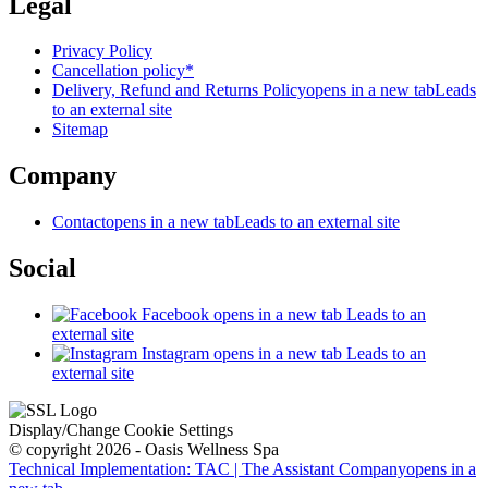
Legal
Privacy Policy
Cancellation policy*
Delivery, Refund and Returns Policy
opens in a new tab
Leads
to an external site
Sitemap
Company
Contact
opens in a new tab
Leads to an external site
Social
Facebook
opens in a new tab
Leads to an
external site
Instagram
opens in a new tab
Leads to an
external site
Display/Change Cookie Settings
© copyright 2026 - Oasis Wellness Spa
Technical Implementation: TAC | The Assistant Company
opens in a