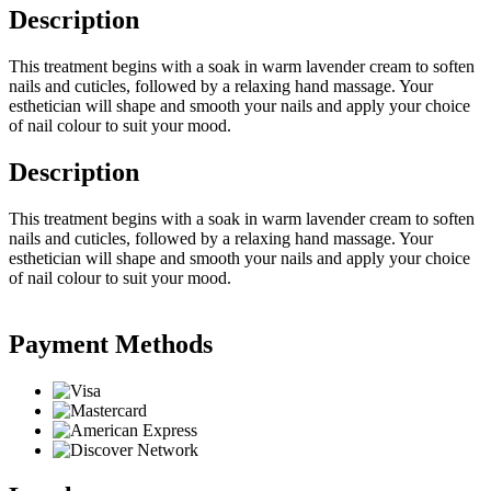
Description
This treatment begins with a soak in warm lavender cream to soften
nails and cuticles, followed by a relaxing hand massage. Your
esthetician will shape and smooth your nails and apply your choice
of nail colour to suit your mood.
Description
This treatment begins with a soak in warm lavender cream to soften
nails and cuticles, followed by a relaxing hand massage. Your
esthetician will shape and smooth your nails and apply your choice
of nail colour to suit your mood.
Payment Methods