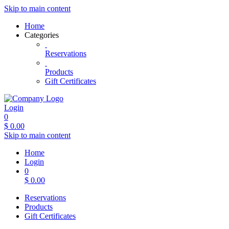
Skip to main content
Home
Categories
Reservations
Products
Gift Certificates
Login
0
$
0.00
Skip to main content
Home
Login
0
$
0.00
Reservations
Products
Gift Certificates