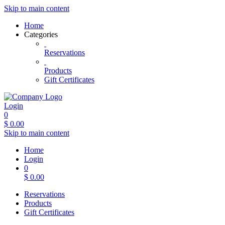
Skip to main content
Home
Categories
Reservations
Products
Gift Certificates
Login
0
$
0.00
Skip to main content
Home
Login
0
$
0.00
Reservations
Products
Gift Certificates