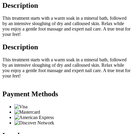
Description
This treatment starts with a warm soak in a mineral bath, followed
by an intensive sloughing of dry and calloused skin. Relax while
you enjoy a gentle foot massage and expert nail care. A true treat for
your feet!
Description
This treatment starts with a warm soak in a mineral bath, followed
by an intensive sloughing of dry and calloused skin. Relax while
you enjoy a gentle foot massage and expert nail care. A true treat for
your feet!
Payment Methods