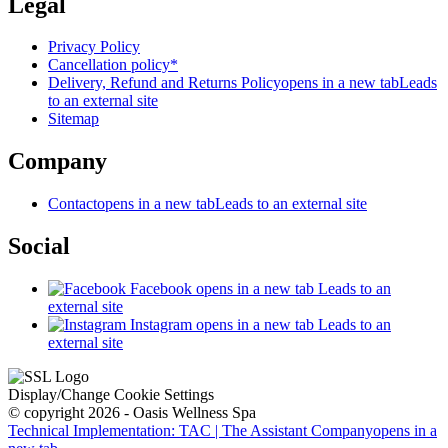
Legal
Privacy Policy
Cancellation policy*
Delivery, Refund and Returns Policy
opens in a new tab
Leads
to an external site
Sitemap
Company
Contact
opens in a new tab
Leads to an external site
Social
Facebook
opens in a new tab
Leads to an
external site
Instagram
opens in a new tab
Leads to an
external site
Display/Change Cookie Settings
© copyright 2026 - Oasis Wellness Spa
Technical Implementation: TAC | The Assistant Company
opens in a