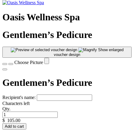
Oasis Wellness Spa
Gentlemen’s Pedicure
Show enlarged
voucher design
Choose Picture
Gentlemen’s Pedicure
Recipient's name:
Characters left
Qty.
$
105.00
Add to cart