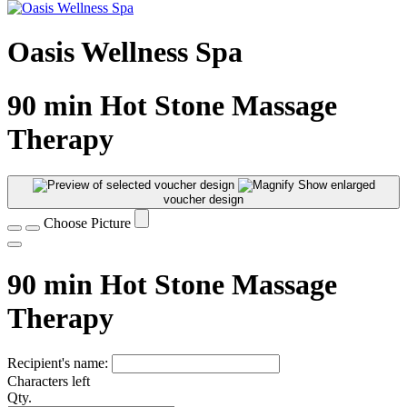
Oasis Wellness Spa
90 min Hot Stone Massage
Therapy
Show enlarged
voucher design
Choose Picture
90 min Hot Stone Massage
Therapy
Recipient's name:
Characters left
Qty.