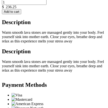
$
236.25
Add to cart
Description
Warm smooth lava stones are massaged gently into your body. Feel
yourself sink into mother earth. Close your eyes, breathe deep and
relax as this experience melts your stress away
Description
Warm smooth lava stones are massaged gently into your body. Feel
yourself sink into mother earth. Close your eyes, breathe deep and
relax as this experience melts your stress away
Payment Methods