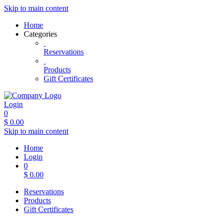
Skip to main content
Home
Categories
Reservations
Products
Gift Certificates
Login
0
$
0.00
Skip to main content
Home
Login
0
$
0.00
Reservations
Products
Gift Certificates