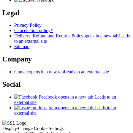
Legal
Privacy Policy
Cancellation policy*
Delivery, Refund and Returns Policy
opens in a new tab
Leads
to an external site
Sitemap
Company
Contact
opens in a new tab
Leads to an external site
Social
Facebook
opens in a new tab
Leads to an
external site
Instagram
opens in a new tab
Leads to an
external site
Display/Change Cookie Settings