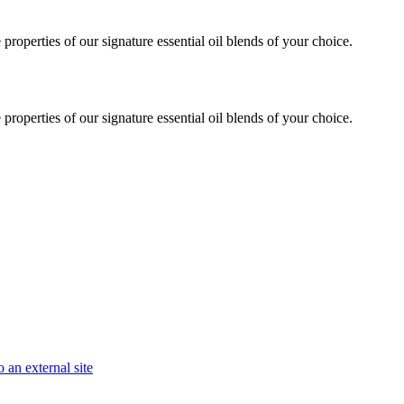
roperties of our signature essential oil blends of your choice.
roperties of our signature essential oil blends of your choice.
 an external site