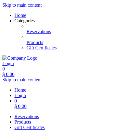
Skip to main content
Home
Categories
Reservations
Products
Gift Certificates
Login
0
$
0.00
Skip to main content
Home
Login
0
$
0.00
Reservations
Products
Gift Certificates