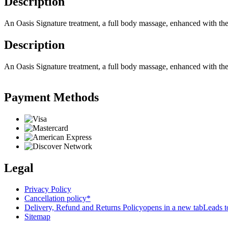
Description
An Oasis Signature treatment, a full body massage, enhanced with the p
Description
An Oasis Signature treatment, a full body massage, enhanced with the p
Payment Methods
Legal
Privacy Policy
Cancellation policy*
Delivery, Refund and Returns Policy
opens in a new tab
Leads to
Sitemap