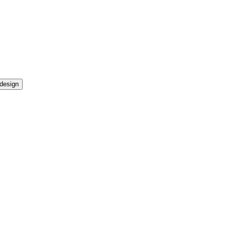
design