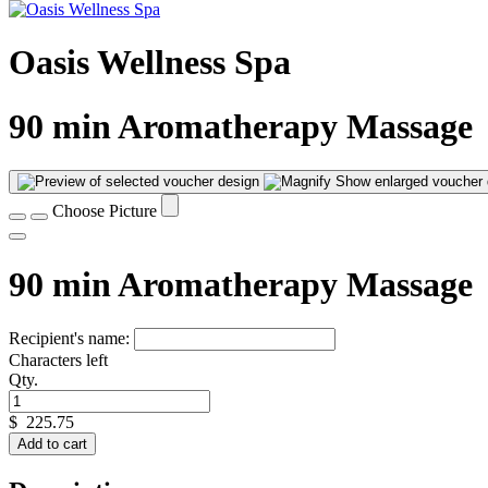
Oasis Wellness Spa
90 min Aromatherapy Massage
Show enlarged voucher 
Choose Picture
90 min Aromatherapy Massage
Recipient's name:
Characters left
Qty.
$
225.75
Add to cart