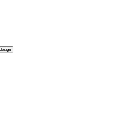
design