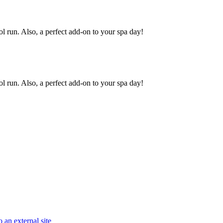
ool run. Also, a perfect add-on to your spa day!
ool run. Also, a perfect add-on to your spa day!
 an external site