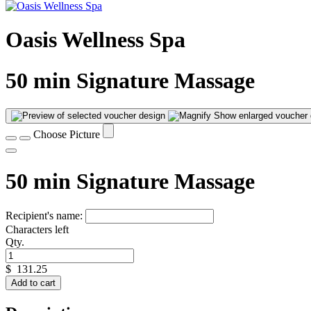
Oasis Wellness Spa
50 min Signature Massage
Show enlarged voucher 
Choose Picture
50 min Signature Massage
Recipient's name:
Characters left
Qty.
$
131.25
Add to cart