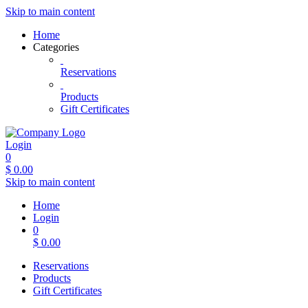
Skip to main content
Home
Categories
Reservations
Products
Gift Certificates
Login
0
$
0.00
Skip to main content
Home
Login
0
$
0.00
Reservations
Products
Gift Certificates