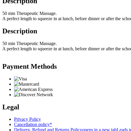
Description
50 min Therapeutic Massage.
A perfect length to squeeze in at lunch, before dinner or after the sch
Description
50 min Therapeutic Massage.
A perfect length to squeeze in at lunch, before dinner or after the sch
Payment Methods
Legal
Privacy Policy
Cancellation policy*
Delivery, Refund and Returns Policy
opens in a new tab
Leads to