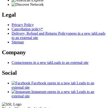
Legal
Privacy Policy
Cancellation policy*
Delivery, Refund and Returns Policy
opens in a new tab
Leads
to an external site
Sitemap
Company
Contact
opens in a new tab
Leads to an external site
Social
Facebook
opens in a new tab
Leads to an
external site
Instagram
opens in a new tab
Leads to an
external site