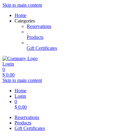
Skip to main content
Home
Categories
Reservations
Products
Gift Certificates
Login
0
$
0.00
Skip to main content
Home
Login
0
$
0.00
Reservations
Products
Gift Certificates