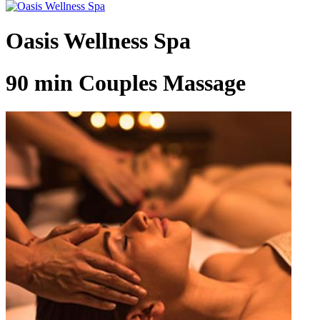
Oasis Wellness Spa
90 min Couples Massage