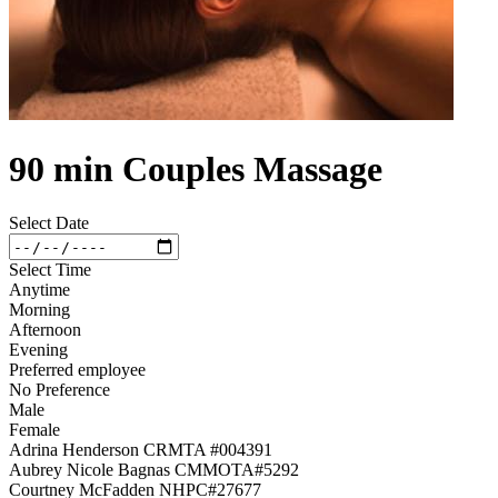
90 min Couples Massage
Select Date
Select Time
Anytime
Morning
Afternoon
Evening
Preferred employee
No Preference
Male
Female
Adrina Henderson CRMTA #004391
Aubrey Nicole Bagnas CMMOTA#5292
Courtney McFadden NHPC#27677