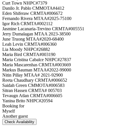
Curt Town NHPC#7379
Danilo Jr. Pablo CMMOTA#4412
Eden Shiferaw CRMTA#006672
Fernando Rivera MTAA#2025-75100
Igor Rich CRMTA#002112
Jasmine Lacanaria-Trevino CRMTA#005551
Jerry Dumalagan MTAA 2023-38500
June Truong MTAA#2020-68400
Leah Levin CRMTA#006360
Lia Moody NHPC#26882
Maria Bird CRMTA#003190
Maria Cristina Cabalce NHPC#27837
Maria Mascarenhas CRMTA#003669
Markus Bauman MTAA#2022-99000
Nitin Pillay MTAA# 2021-92900
Reeta Chaudhary CRMTA#006652
Saidah Green CMMOTA#006583
Sitran Hassen CRMTA# 005703
Tevaugn Atlan CRMTA#006605
Yanina Brito NHPC#20594
Booking for
Myself
Another guest
Check Availability