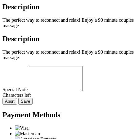
Description
The perfect way to reconnect and relax! Enjoy a 90 minute couples
massage.
Description
The perfect way to reconnect and relax! Enjoy a 90 minute couples
massage.
Special Note
Characters left
Abort
Save
Payment Methods