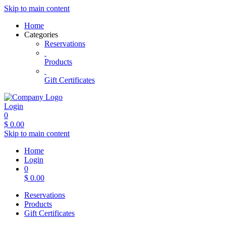
Skip to main content
Home
Categories
Reservations
Products
Gift Certificates
Login
0
$
0.00
Skip to main content
Home
Login
0
$
0.00
Reservations
Products
Gift Certificates