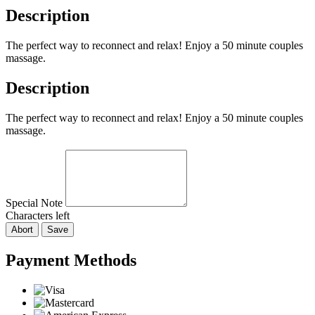
Description
The perfect way to reconnect and relax! Enjoy a 50 minute couples
massage.
Description
The perfect way to reconnect and relax! Enjoy a 50 minute couples
massage.
Special Note
Characters left
Abort
Save
Payment Methods