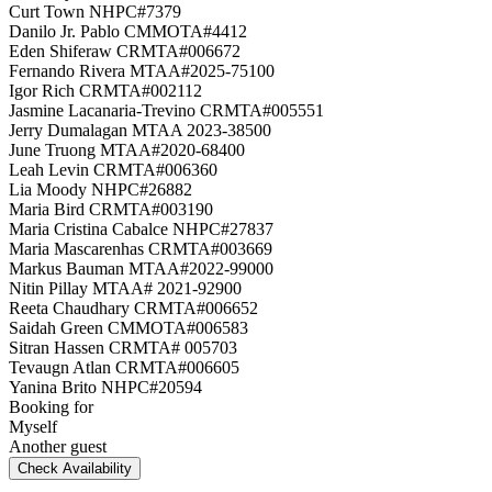
Curt Town NHPC#7379
Danilo Jr. Pablo CMMOTA#4412
Eden Shiferaw CRMTA#006672
Fernando Rivera MTAA#2025-75100
Igor Rich CRMTA#002112
Jasmine Lacanaria-Trevino CRMTA#005551
Jerry Dumalagan MTAA 2023-38500
June Truong MTAA#2020-68400
Leah Levin CRMTA#006360
Lia Moody NHPC#26882
Maria Bird CRMTA#003190
Maria Cristina Cabalce NHPC#27837
Maria Mascarenhas CRMTA#003669
Markus Bauman MTAA#2022-99000
Nitin Pillay MTAA# 2021-92900
Reeta Chaudhary CRMTA#006652
Saidah Green CMMOTA#006583
Sitran Hassen CRMTA# 005703
Tevaugn Atlan CRMTA#006605
Yanina Brito NHPC#20594
Booking for
Myself
Another guest
Check Availability