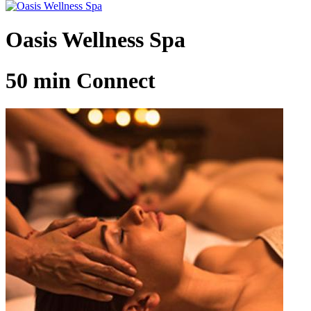
Oasis Wellness Spa
50 min Connect