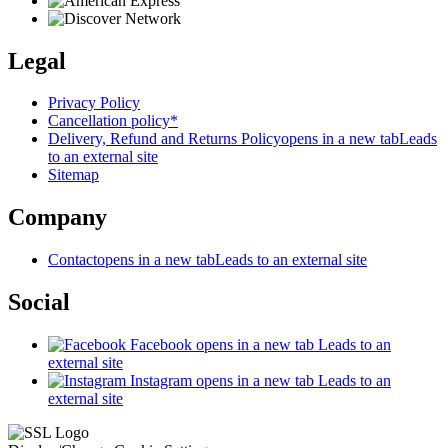
Legal
Privacy Policy
Cancellation policy*
Delivery, Refund and Returns Policy
opens in a new tab
Leads
to an external site
Sitemap
Company
Contact
opens in a new tab
Leads to an external site
Social
Facebook
opens in a new tab
Leads to an
external site
Instagram
opens in a new tab
Leads to an
external site