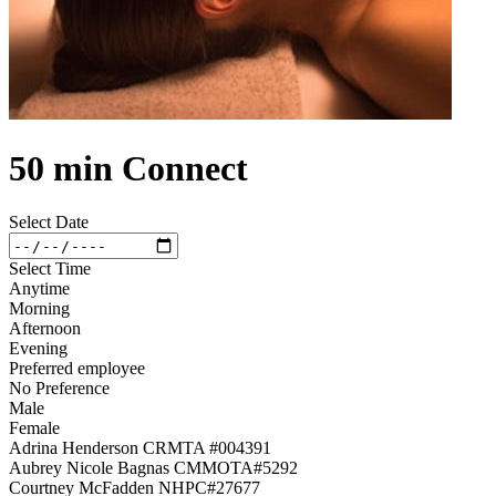
50 min Connect
Select Date
Select Time
Anytime
Morning
Afternoon
Evening
Preferred employee
No Preference
Male
Female
Adrina Henderson CRMTA #004391
Aubrey Nicole Bagnas CMMOTA#5292
Courtney McFadden NHPC#27677