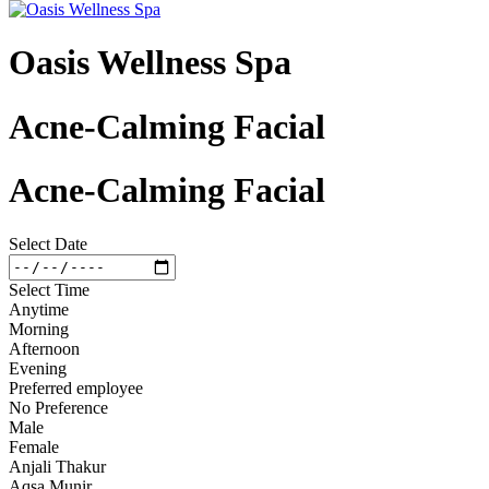
Oasis Wellness Spa
Acne-Calming Facial
Acne-Calming Facial
Select Date
Select Time
Anytime
Morning
Afternoon
Evening
Preferred employee
No Preference
Male
Female
Anjali Thakur
Aqsa Munir