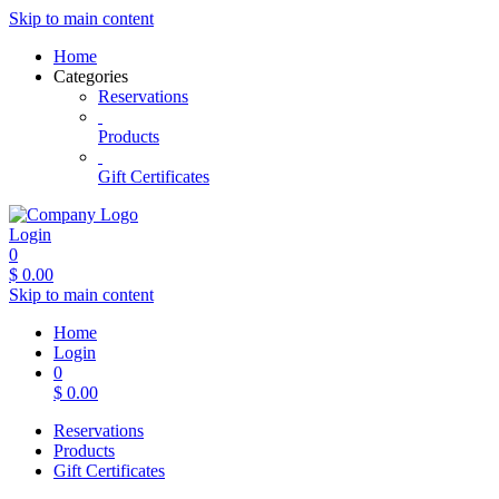
Skip to main content
Home
Categories
Reservations
Products
Gift Certificates
Login
0
$
0.00
Skip to main content
Home
Login
0
$
0.00
Reservations
Products
Gift Certificates