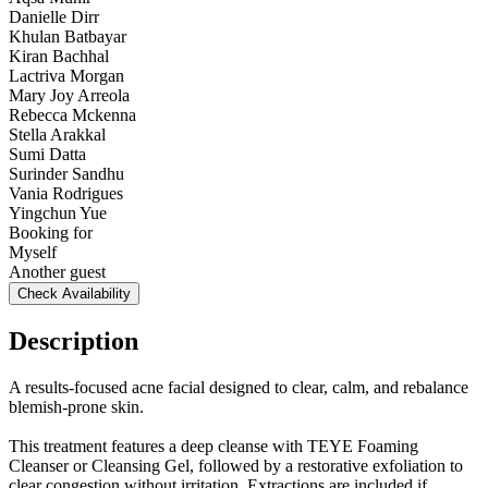
Danielle Dirr
Khulan Batbayar
Kiran Bachhal
Lactriva Morgan
Mary Joy Arreola
Rebecca Mckenna
Stella Arakkal
Sumi Datta
Surinder Sandhu
Vania Rodrigues
Yingchun Yue
Booking for
Myself
Another guest
Check Availability
Description
A results-focused acne facial designed to clear, calm, and rebalance
blemish-prone skin.
This treatment features a deep cleanse with TEYE Foaming
Cleanser or Cleansing Gel, followed by a restorative exfoliation to
clear congestion without irritation. Extractions are included if