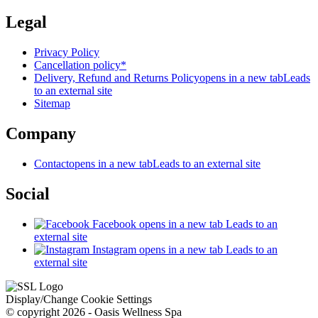
Legal
Privacy Policy
Cancellation policy*
Delivery, Refund and Returns Policy
opens in a new tab
Leads
to an external site
Sitemap
Company
Contact
opens in a new tab
Leads to an external site
Social
Facebook
opens in a new tab
Leads to an
external site
Instagram
opens in a new tab
Leads to an
external site
Display/Change Cookie Settings
© copyright 2026 - Oasis Wellness Spa