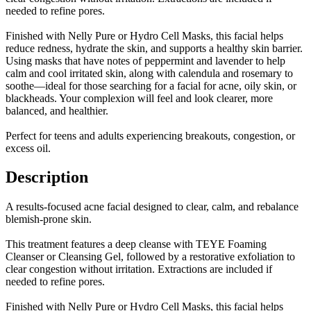
needed to refine pores.
Finished with Nelly Pure or Hydro Cell Masks, this facial helps
reduce redness, hydrate the skin, and supports a healthy skin barrier.
Using masks that have notes of peppermint and lavender to help
calm and cool irritated skin, along with calendula and rosemary to
soothe—ideal for those searching for a facial for acne, oily skin, or
blackheads. Your complexion will feel and look clearer, more
balanced, and healthier.
Perfect for teens and adults experiencing breakouts, congestion, or
excess oil.
Description
A results-focused acne facial designed to clear, calm, and rebalance
blemish-prone skin.
This treatment features a deep cleanse with TEYE Foaming
Cleanser or Cleansing Gel, followed by a restorative exfoliation to
clear congestion without irritation. Extractions are included if
needed to refine pores.
Finished with Nelly Pure or Hydro Cell Masks, this facial helps