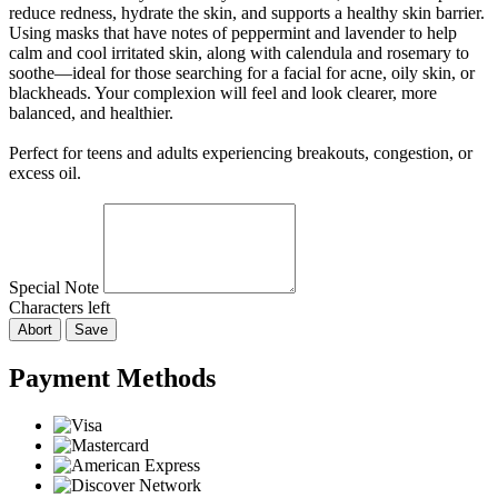
reduce redness, hydrate the skin, and supports a healthy skin barrier.
Using masks that have notes of peppermint and lavender to help
calm and cool irritated skin, along with calendula and rosemary to
soothe—ideal for those searching for a facial for acne, oily skin, or
blackheads. Your complexion will feel and look clearer, more
balanced, and healthier.
Perfect for teens and adults experiencing breakouts, congestion, or
excess oil.
Special Note
Characters left
Abort
Save
Payment Methods