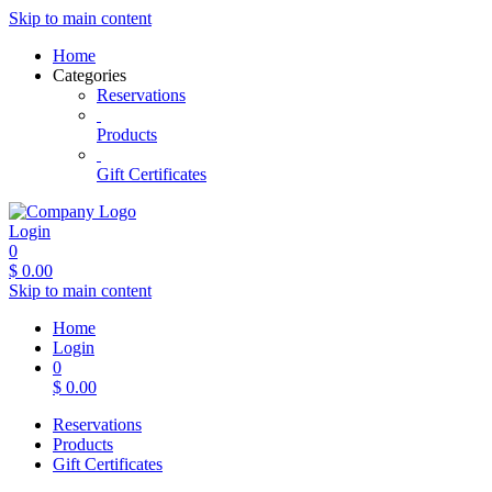
Skip to main content
Home
Categories
Reservations
Products
Gift Certificates
Login
0
$
0.00
Skip to main content
Home
Login
0
$
0.00
Reservations
Products
Gift Certificates