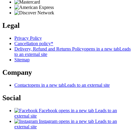
Legal
Privacy Policy
Cancellation policy*
Delivery, Refund and Returns Policy
opens in a new tab
Leads
to an external site
Sitemap
Company
Contact
opens in a new tab
Leads to an external site
Social
Facebook
opens in a new tab
Leads to an
external site
Instagram
opens in a new tab
Leads to an
external site