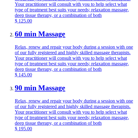
Your practitioner will consult with you to help select what
type of treatment best suits your needs; relaxation massage,
deep tissue therapy, or a combination of both
$
125.00
60 min Massage
Relax, renew and repair your body during a session with one
of our fully registered and highly skilled massage therapists.
Your practitioner will consult with you to help select what
type of treatment best suits your needs; relaxation massage,
deep tissue therapy, or a combination of both
$
145.00
90 min Massage
Relax, renew and repair your body during a session with one
of our fully registered and highly skilled massage therapists.
Your practitioner will consult with you to help select what
type of treatment best suits your needs; relaxation massage,
deep tissue therapy, or a combination of both
$
195.00