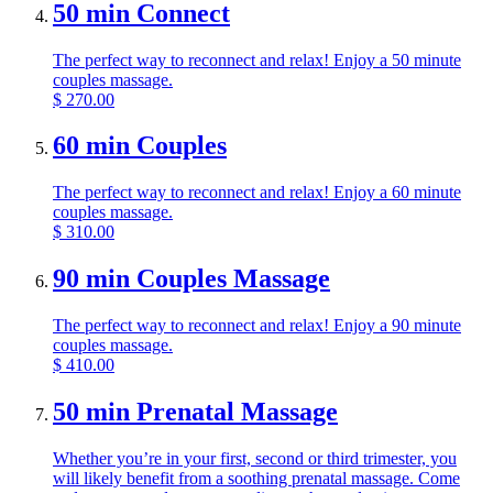
50 min Connect
The perfect way to reconnect and relax! Enjoy a 50 minute
couples massage.
$
270.00
60 min Couples
The perfect way to reconnect and relax! Enjoy a 60 minute
couples massage.
$
310.00
90 min Couples Massage
The perfect way to reconnect and relax! Enjoy a 90 minute
couples massage.
$
410.00
50 min Prenatal Massage
Whether you’re in your first, second or third trimester, you
will likely benefit from a soothing prenatal massage. Come