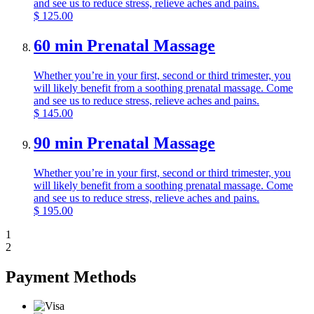
and see us to reduce stress, relieve aches and pains.
$
125.00
60 min Prenatal Massage
Whether you’re in your first, second or third trimester, you
will likely benefit from a soothing prenatal massage. Come
and see us to reduce stress, relieve aches and pains.
$
145.00
90 min Prenatal Massage
Whether you’re in your first, second or third trimester, you
will likely benefit from a soothing prenatal massage. Come
and see us to reduce stress, relieve aches and pains.
$
195.00
1
2
Payment Methods