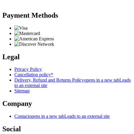
Payment Methods
Legal
Privacy Policy
Cancellation policy*
Delivery, Refund and Returns Policy
opens in a new tab
Leads
to an external site
Sitemap
Company
Contact
opens in a new tab
Leads to an external site
Social