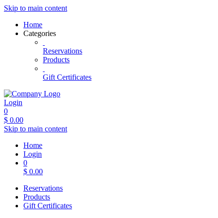
Skip to main content
Home
Categories
Reservations
Products
Gift Certificates
Login
0
$
0.00
Skip to main content
Home
Login
0
$
0.00
Reservations
Products
Gift Certificates