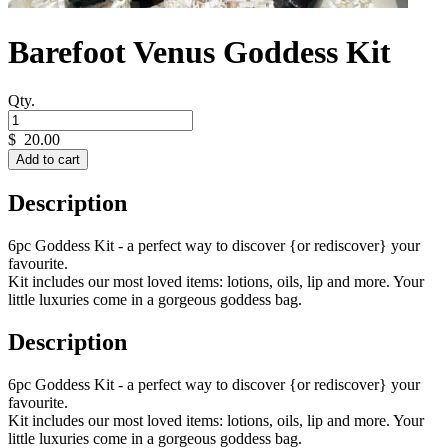
Barefoot Venus Goddess Kit
Qty.
$
20.00
Add to cart
Description
6pc Goddess Kit - a perfect way to discover {or rediscover} your
favourite.
Kit includes our most loved items: lotions, oils, lip and more. Your
little luxuries come in a gorgeous goddess bag.
Description
6pc Goddess Kit - a perfect way to discover {or rediscover} your
favourite.
Kit includes our most loved items: lotions, oils, lip and more. Your
little luxuries come in a gorgeous goddess bag.