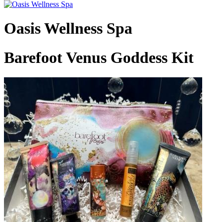
Oasis Wellness Spa
Barefoot Venus Goddess Kit